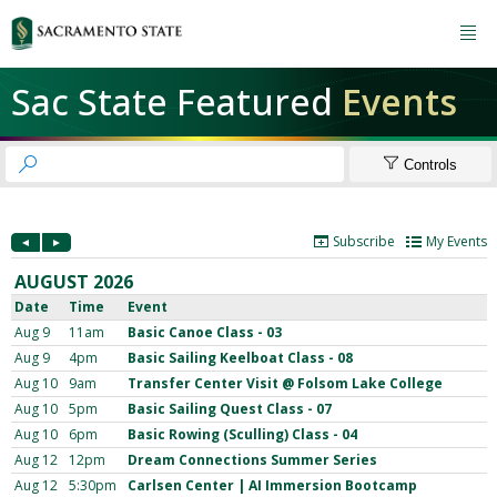

Sac State Featured
Events


Controls