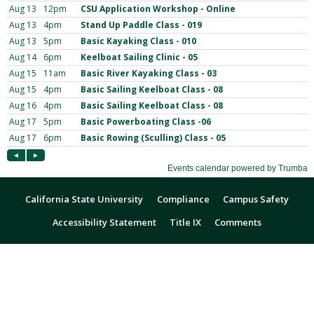
California State University
Compliance
Campus Safety
Accessibility Statement
Title IX
Comments