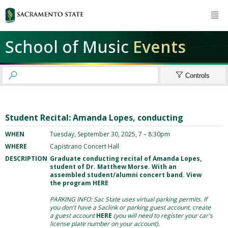

School of Music
Events


Controls