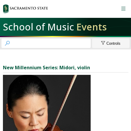

School of Music
Events


Controls