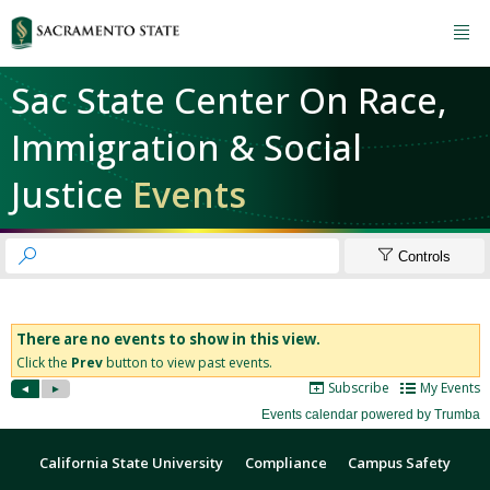

Sac State Center On Race,
Immigration & Social
Justice
Events


Controls
California State University
Compliance
Campus Safety