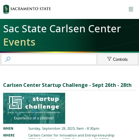

Sac State Carlsen Center
Events


Controls