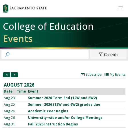

College of Education
Events


Controls