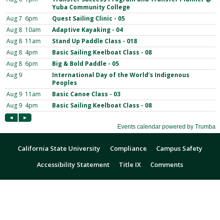
California State University
Compliance
Campus Safety
Accessibility Statement
Title IX
Comments