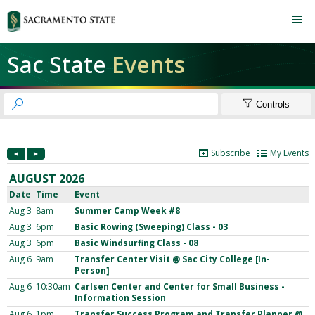

Sac State
Events


Controls